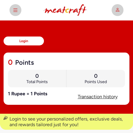
Login
0
Points
0
0
Total Points
Points Used
1 Rupee = 1 Points
Transaction history
Login to see your personalized offers, exclusive deals,
and rewards tailored just for you!