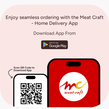
Enjoy seamless ordering with the Meat Craft
- Home Delivery App
Download App From