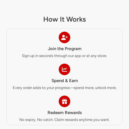
How It Works
Join the Program
Sign up in seconds through our app or at any store.
Spend & Earn
Every order adds to your progress—spend more, unlock more.
Redeem Rewards
No expiry. No catch. Claim rewards anytime you want.