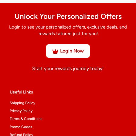
Unlock Your Personalized Offers
Login to see your personalized offers, exclusive deals, and
rewards tailored just for you!
Login Now
Start your rewards journey today!
Useful Links
Shipping Policy
Privacy Policy
Terms & Conditions
Promo Codes
Refund Policy