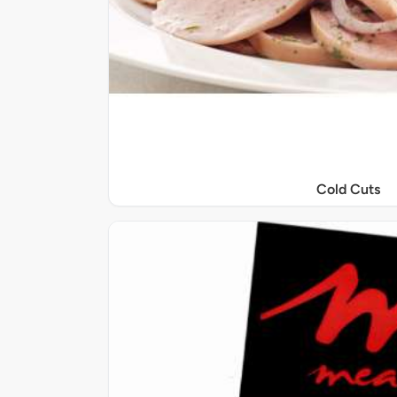
Cold Cuts