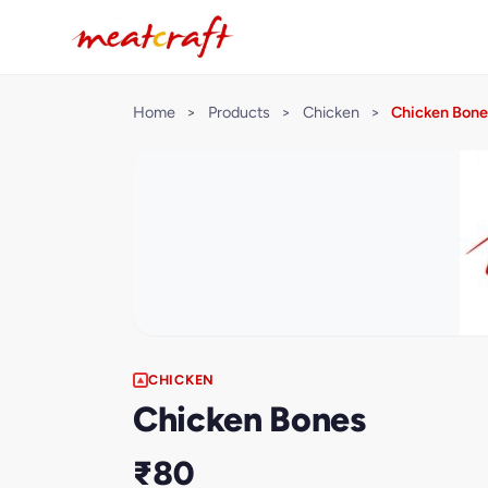
Home
>
Products
>
Chicken
>
Chicken Bone
CHICKEN
Chicken Bones
₹80