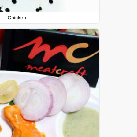
Chicken