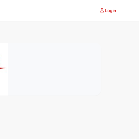
Login