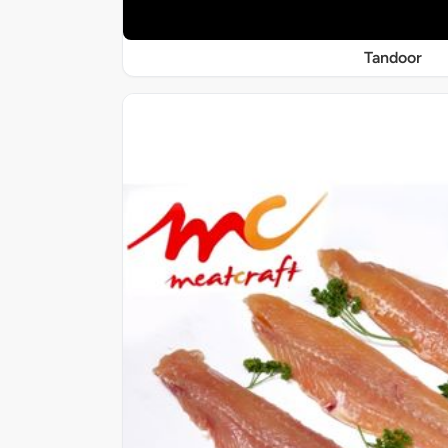
Tandoor