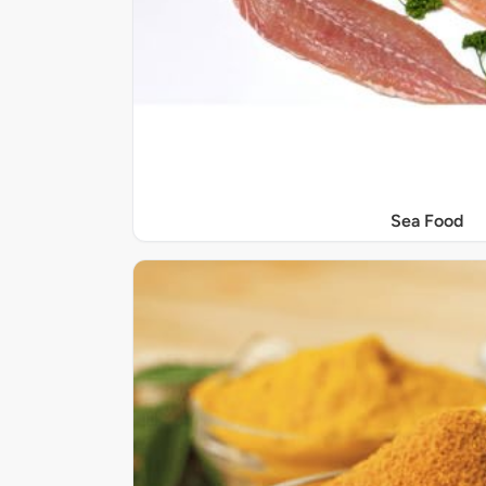
Sea Food