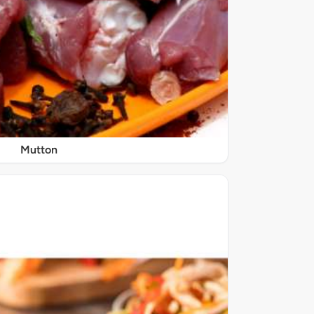
Mutton