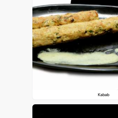
Kabab