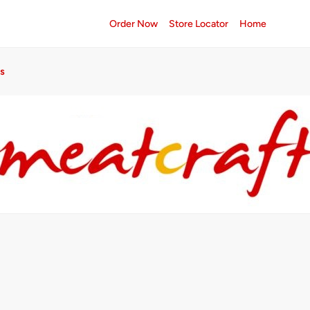
Order Now
Store Locator
Home
s