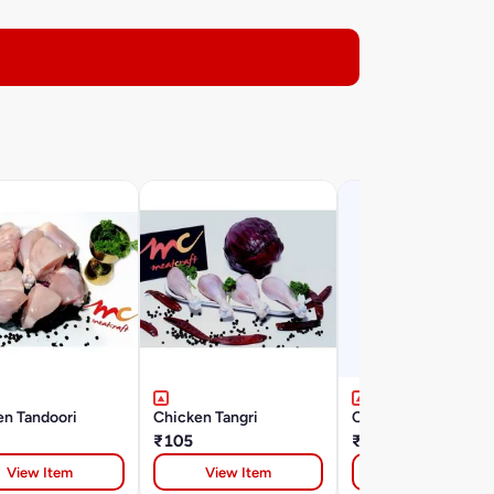
en Tandoori
Chicken Tangri
Chicken Keema
₹105
₹110
View Item
View Item
View Item