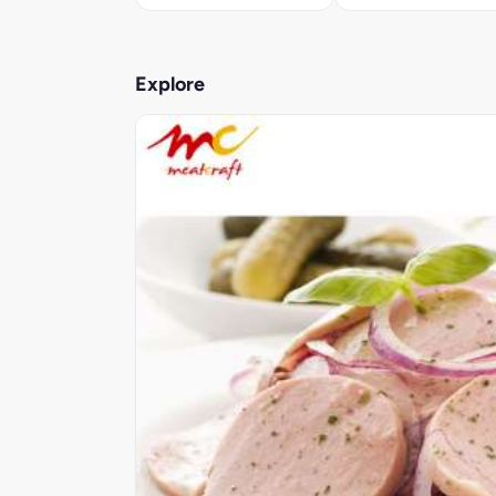
Explore