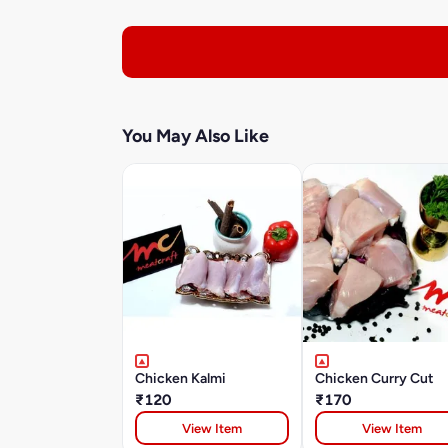
You May Also Like
Chicken Kalmi
Chicken Curry Cut
₹120
₹170
View Item
View Item