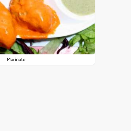
Marinate