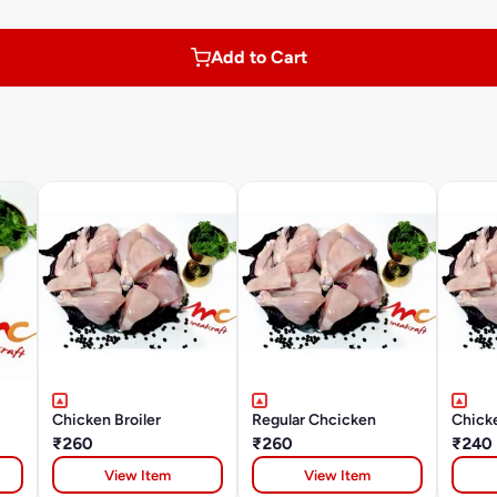
Add to Cart
Chicken Broiler
Regular Chcicken
Chick
₹260
₹260
₹240
View Item
View Item