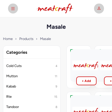
Masale
Home
›
Products
›
Masale
Categories
Shan
Mothers
Masale
Ginger
Garlic
Cold Cuts
4
₹99
Paste
₹50
Mutton
11
+ Add
+
Kabab
9
Rte
15
Kissan
Sabut
Tomato
Masle
Tandoor
8
Puri