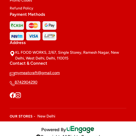
Promo Codes
Refund Policy
Payment Methods
Address
KL FOOD WORKS, 2/67, Single Storey, Ramesh Nagar, New
Delhi, West Delhi, Delhi, 110015
Contact & Connect
mymeatcraft@gmail.com
8742904290
New Delhi
OUR STORES -
Powered By