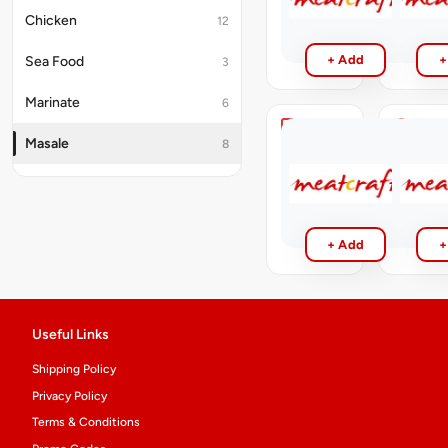
₹15
200gm
Chicken
12
₹25
+ Add
+
Sea Food
3
Marinate
6
Chicken
N
Masale
8
Masala
Meat
Masala
₹5
₹5
+ Add
+
Useful Links
Shipping Policy
Privacy Policy
Terms & Conditions