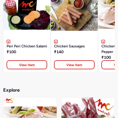
Peri Peri Chicken Salami
Chicken Sausages
Chicken S
₹100
₹140
Pepper
₹100
View Item
View Item
Vi
Explore