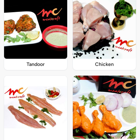
Tandoor
Chicken