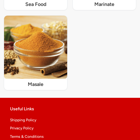
Sea Food
Marinate
Masale
Useful Links
Shipping Policy
Privacy Policy
Terms & Conditions