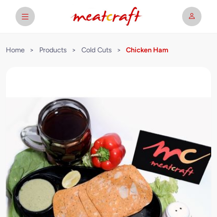
Home
>
Products
>
Cold Cuts
>
Chicken Ham