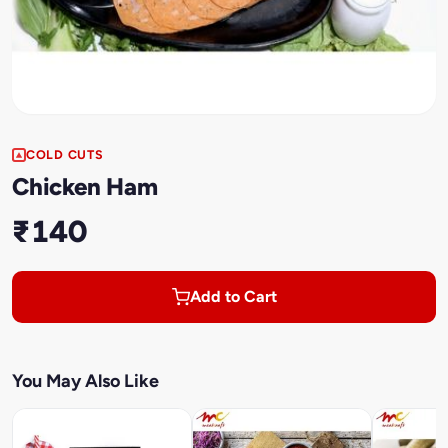
COLD CUTS
Chicken Ham
₹140
Add to Cart
You May Also Like