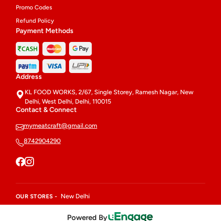
Promo Codes
Refund Policy
Payment Methods
Address
KL FOOD WORKS, 2/67, Single Storey, Ramesh Nagar, New
Delhi, West Delhi, Delhi, 110015
Contact & Connect
mymeatcraft@gmail.com
8742904290
New Delhi
OUR STORES -
Powered By