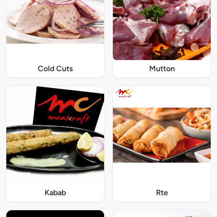
Cold Cuts
Mutton
Kabab
Rte