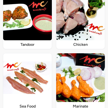
Tandoor
Chicken
Sea Food
Marinate