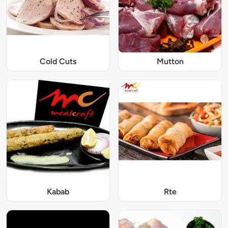
Cold Cuts
Mutton
Kabab
Rte