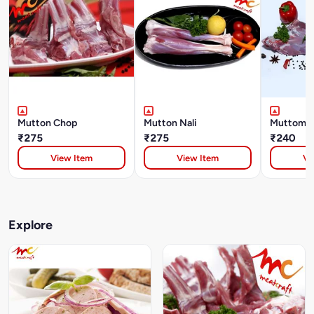
Mutton Chop
Mutton Nali
Muttom L
₹275
₹275
₹240
View Item
View Item
Vi
Explore