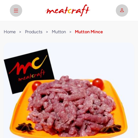
Home
>
Products
>
Mutton
>
Mutton Mince