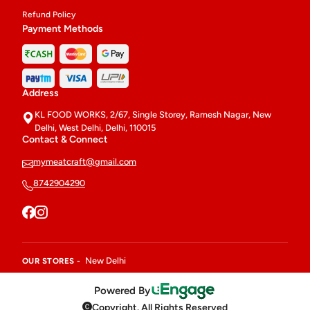
Refund Policy
Payment Methods
Address
KL FOOD WORKS, 2/67, Single Storey, Ramesh Nagar, New
Delhi, West Delhi, Delhi, 110015
Contact & Connect
mymeatcraft@gmail.com
8742904290
New Delhi
OUR STORES -
Powered By
Copyright. All Rights Reserved