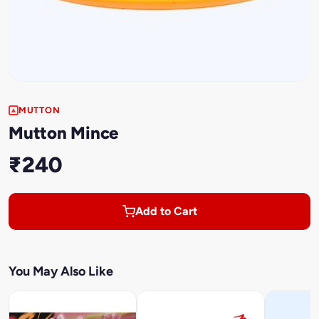
MUTTON
Mutton Mince
₹240
Add to Cart
You May Also Like