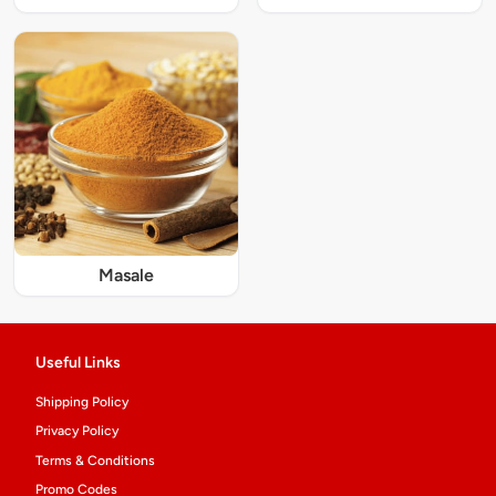
Masale
Useful Links
Shipping Policy
Privacy Policy
Terms & Conditions
Promo Codes