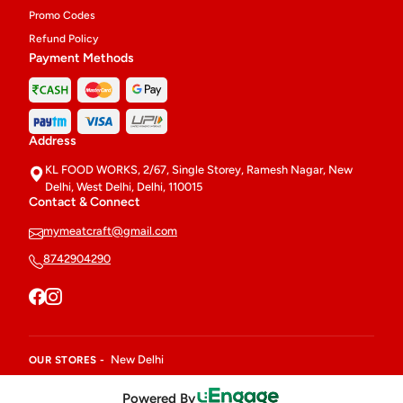
Promo Codes
Refund Policy
Payment Methods
Address
KL FOOD WORKS, 2/67, Single Storey, Ramesh Nagar, New
Delhi, West Delhi, Delhi, 110015
Contact & Connect
mymeatcraft@gmail.com
8742904290
New Delhi
OUR STORES -
Powered By