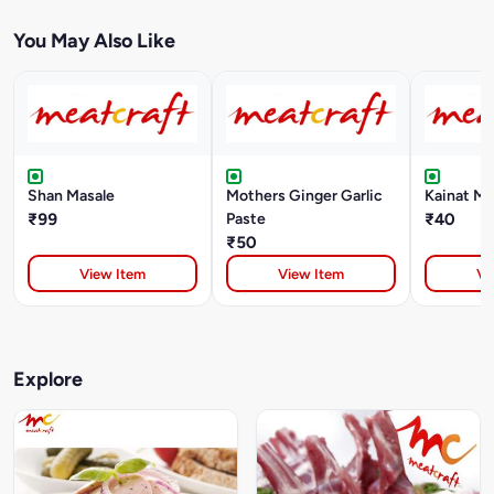
You May Also Like
Shan Masale
Mothers Ginger Garlic
Kainat Ma
₹99
Paste
₹40
₹50
View Item
View Item
Vi
Explore