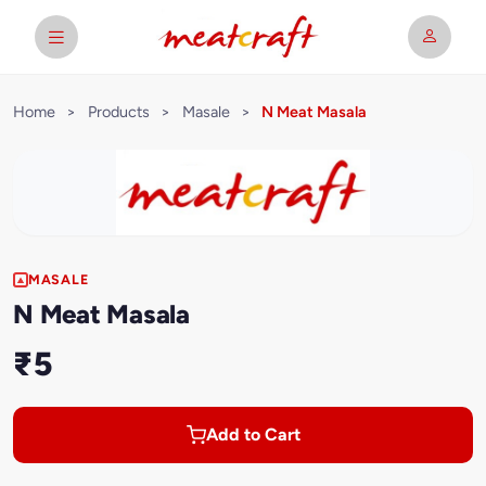
Home
>
Products
>
Masale
>
N Meat Masala
MASALE
N Meat Masala
₹5
Add to Cart