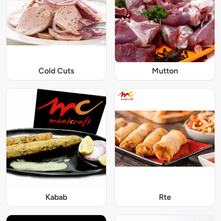
Cold Cuts
Mutton
Kabab
Rte