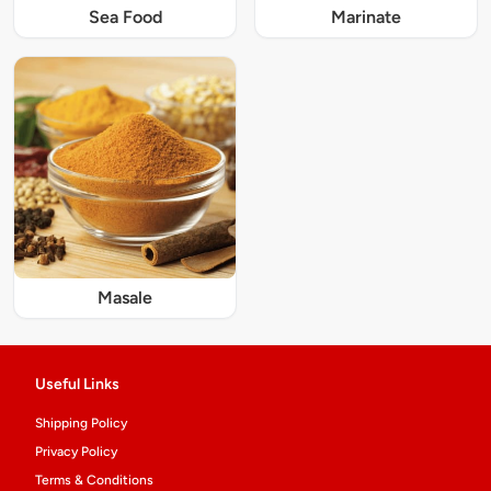
Sea Food
Marinate
Masale
Useful Links
Shipping Policy
Privacy Policy
Terms & Conditions