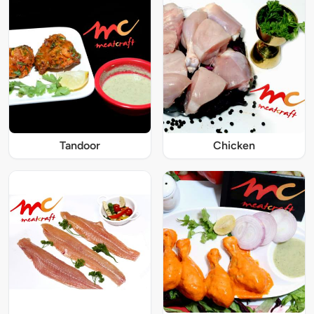
Tandoor
Chicken