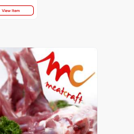
View Item