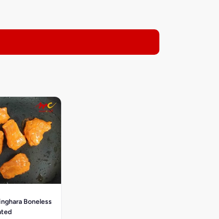
inghara Boneless
ated