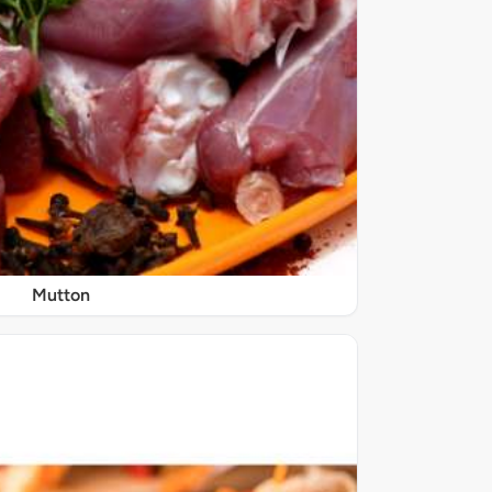
Mutton