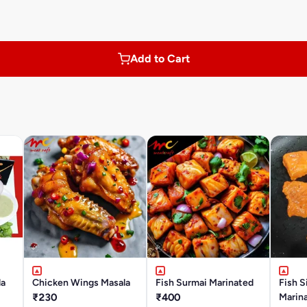
Add to Cart
la
Chicken Wings Masala
Fish Surmai Marinated
Fish S
₹230
₹400
Marin