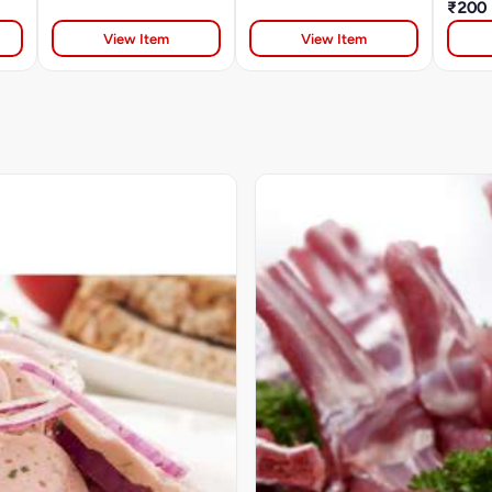
₹200
View Item
View Item