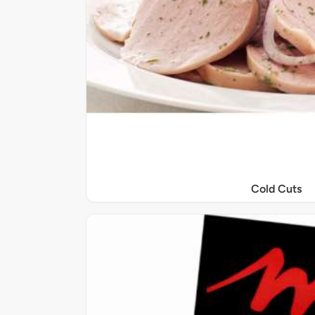
Cold Cuts