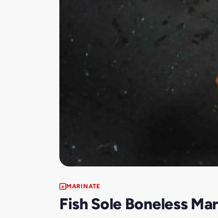
MARINATE
Fish Sole Boneless Ma