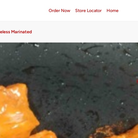
Order Now
Store Locator
Home
neless Marinated