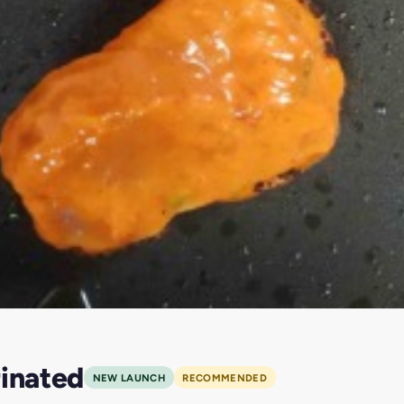
rinated
NEW LAUNCH
RECOMMENDED