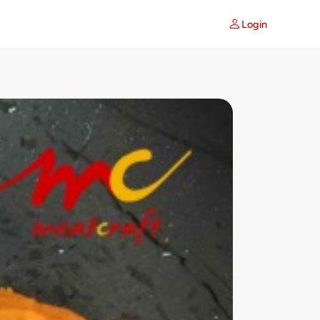
Login