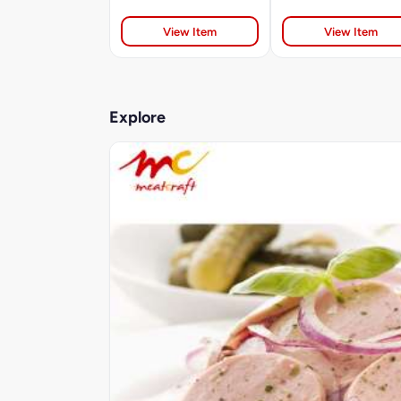
View Item
View Item
Explore