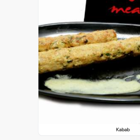
Kabab