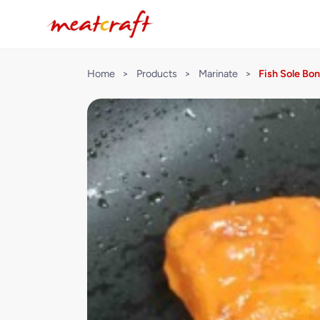
Home
>
Products
>
Marinate
>
Fish Sole Bo