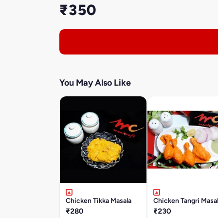
₹350
You May Also Like
Chicken Tikka Masala
Chicken Tangri Masa
₹280
₹230