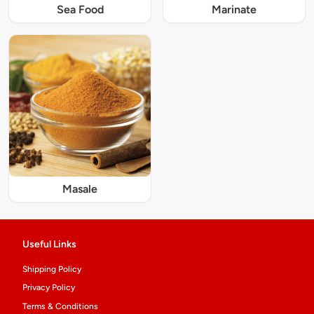
Sea Food
Marinate
Masale
Useful Links
Shipping Policy
Privacy Policy
Terms & Conditions