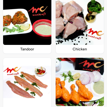
Tandoor
Chicken