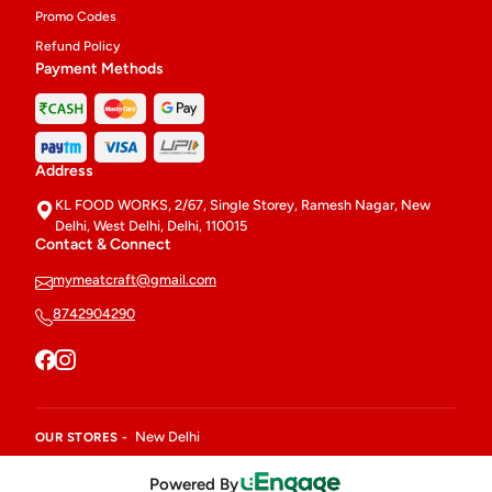
Promo Codes
Refund Policy
Payment Methods
Address
KL FOOD WORKS, 2/67, Single Storey, Ramesh Nagar, New
Delhi, West Delhi, Delhi, 110015
Contact & Connect
mymeatcraft@gmail.com
8742904290
New Delhi
OUR STORES -
Powered By