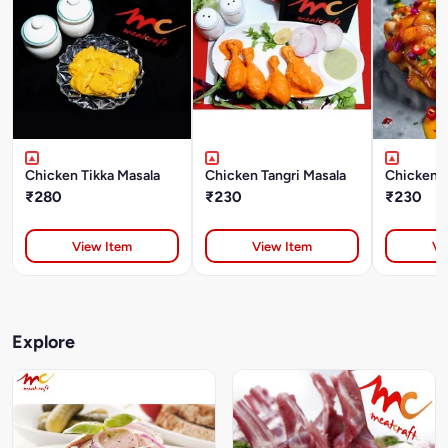
Chicken Tikka Masala
Chicken Tangri Masala
Chicken 
₹280
₹230
₹230
View Item
View Item
Vi
Explore