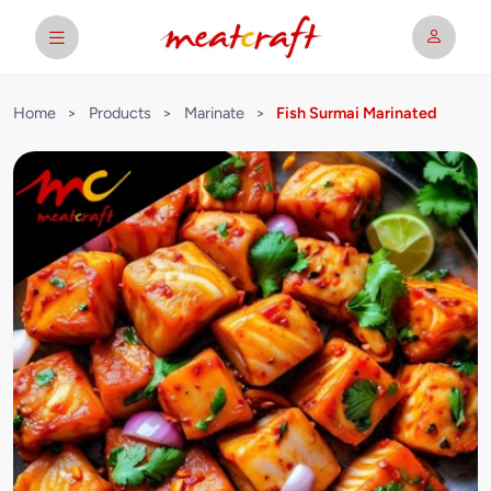
Home
>
Products
>
Marinate
>
Fish Surmai Marinated