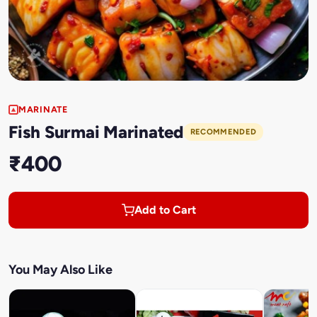
MARINATE
Fish Surmai Marinated
RECOMMENDED
₹400
Add to Cart
You May Also Like