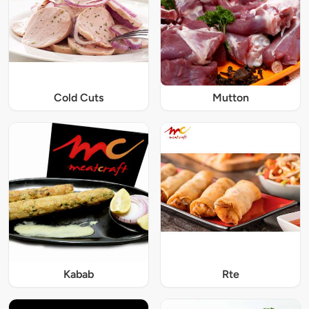
Cold Cuts
Mutton
Kabab
Rte