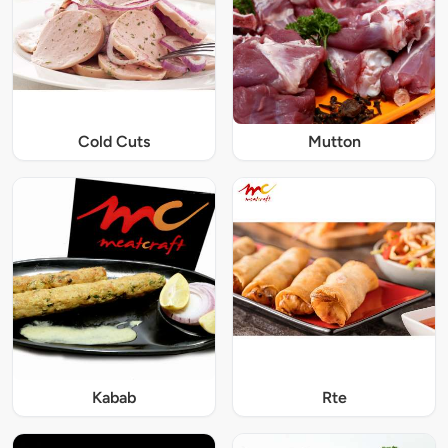
Cold Cuts
Mutton
Kabab
Rte