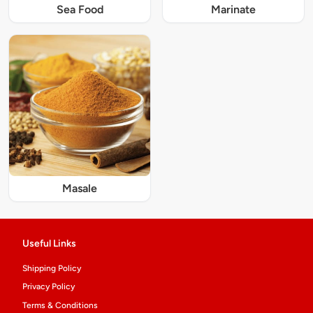
Sea Food
Marinate
Masale
Useful Links
Shipping Policy
Privacy Policy
Terms & Conditions