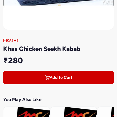
KABAB
Khas Chicken Seekh Kabab
₹280
Add to Cart
You May Also Like