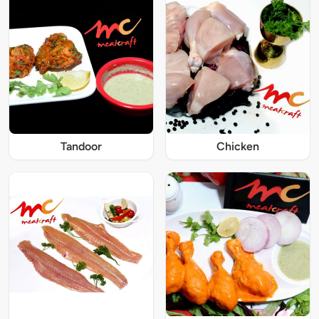
Tandoor
Chicken