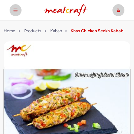
Home
>
Products
>
Kabab
>
Khas Chicken Seekh Kabab