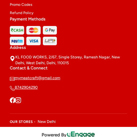
Promo Codes
Refund Policy
Payment Methods
Address
KL FOOD WORKS, 2/67, Single Storey, Ramesh Nagar, New
Delhi, West Delhi, Delhi, 110015
Contact & Connect
mymeatcraft@gmail.com
8742904290
New Delhi
OUR STORES -
Powered By