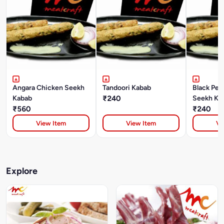
Angara Chicken Seekh
Tandoori Kabab
Black Pep
Kabab
₹240
Seekh Ka
₹560
₹240
View Item
View Item
Vi
Explore