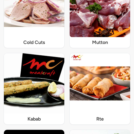
Cold Cuts
Mutton
Kabab
Rte