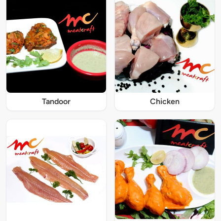
Tandoor
Chicken