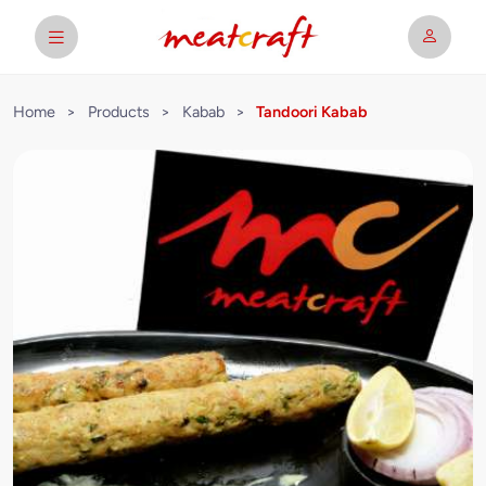
Home
>
Products
>
Kabab
>
Tandoori Kabab