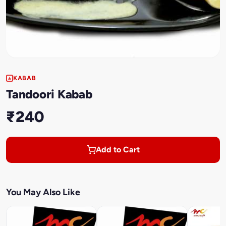
KABAB
Tandoori Kabab
₹240
Add to Cart
You May Also Like