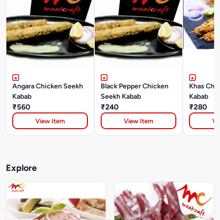
Angara Chicken Seekh
Black Pepper Chicken
Khas Chi
Kabab
Seekh Kabab
Kabab
₹560
₹240
₹280
View Item
View Item
Vi
Explore