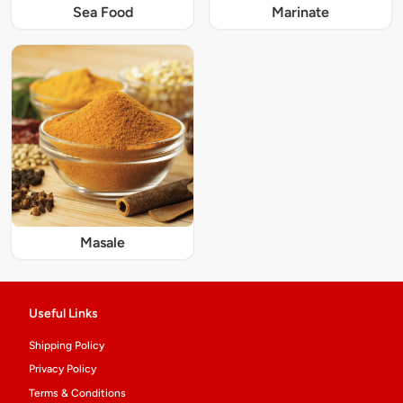
Sea Food
Marinate
Masale
Useful Links
Shipping Policy
Privacy Policy
Terms & Conditions