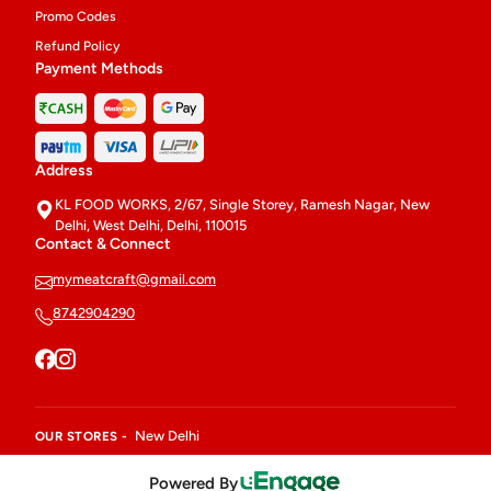
Promo Codes
Refund Policy
Payment Methods
Address
KL FOOD WORKS, 2/67, Single Storey, Ramesh Nagar, New
Delhi, West Delhi, Delhi, 110015
Contact & Connect
mymeatcraft@gmail.com
8742904290
New Delhi
OUR STORES -
Powered By